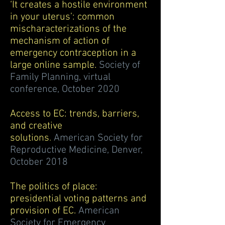
‘It creates a hostile environment
in your uterus’: common
mischaracterizations of the
mechanism of action of
emergency contraception in a
large online sample.
Society of
Family Planning, virtual
conference, October 2020
Access to EC: trends, barriers,
and creative
solutions
.
American Society for
Reproductive Medicine, Denver,
October 2018
The politics of place:
presidential voting patterns and
provision of EC.
American
Society for Emergency