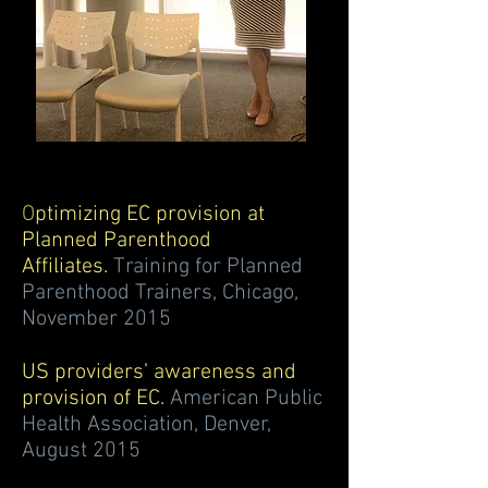
O
ptimizing EC provision at
Planned Parenthood
Affiliates.
Training for Planned
Parenthood Trainers, Chicago,
November 2015
US providers’ awareness and
provision of EC.
American Public
Health Association, Denver,
August 2015