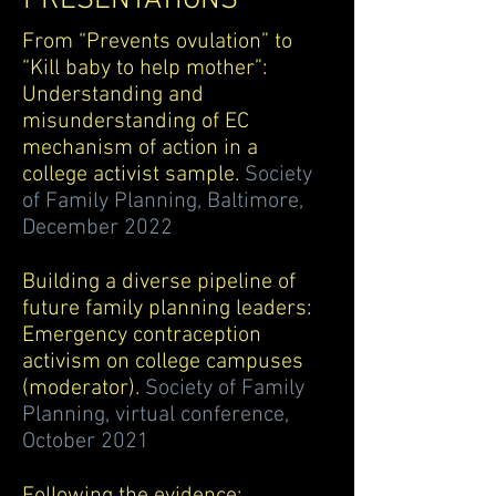
PRESENTATIONS
From “Prevents ovulation” to
“Kill baby to help mother”:
Understanding and
misunderstanding of EC
mechanism of action in a
college activist sample.
Society
of Family Planning, Baltimore,
December 2022
Building a diverse pipeline of
future family planning leaders:
Emergency c
ontraception
activism on college campuses
(moderator).
Society of Family
Planning, virtual conference,
October 2021