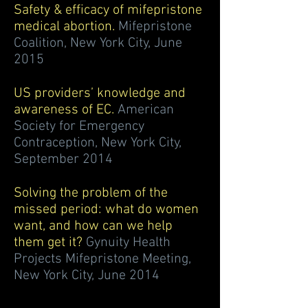
Safety & efficacy of mifepristone
medical abortion.
Mifepristone
Coalition, New York City, June
2015
US providers’ knowledge and
awareness of EC.
American
Society for Emergency
Contraception, New York City,
September 2014
Solving the problem of the
missed period: what do women
want, and how can we help
them get it?
Gynuity Health
Projects Mifepristone Meeting,
New York City, June 2014