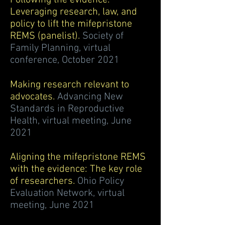
Following the evidence:
Leveraging research, law, and
policy to lift the mifepristone
REMS (panelist).
Society of
Family Planning, virtual
conference, October 2021
Making research relevant to
advocates.
Advancing New
Standards in Reproductive
Health, virtual meeting, June
2021
Aligning the mifepristone REMS
with the evidence: The key role
of researchers.
Ohio Policy
Evaluation Network, virtual
meeting, June 2021