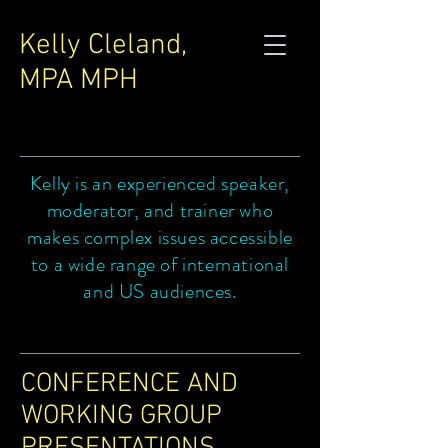
Kelly Cleland,
MPA MPH
Kelly is an experienced speaker,
moderator, and trainer who
makes complex issues accessible
to a wide range of international
and US audiences.
CONFERENCE AND
WORKING GROUP