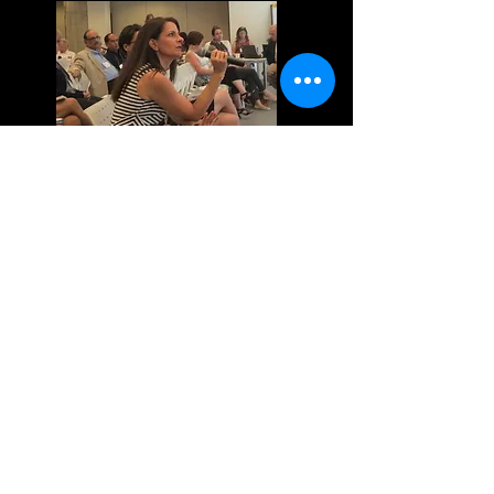
What’s next for EC?
Funders
Network for Population,
Reproductive Health and Rights,
Carlsbad, November 2013
Emergency contraception: what
we talk about when we talk