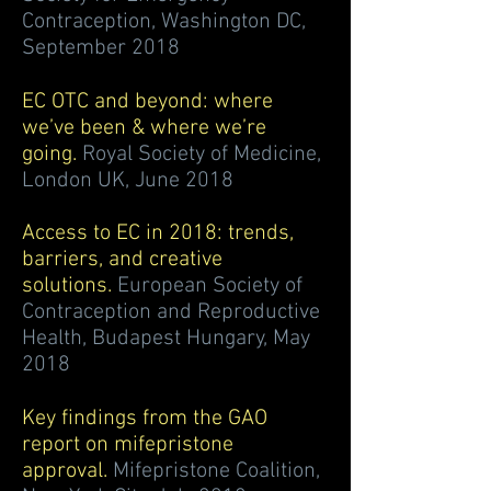
Contraception, Washington DC,
September 2018
EC OTC and beyond: where
we’ve been & where we’re
going.
Royal Society of Medicine,
London UK, June 2018
Access to EC in 2018: trends,
barriers, and creative
solutions.
European Society of
Contraception and Reproductive
Health, Budapest Hungary, May
2018
Key findings from the GAO
report on mifepristone
approval.
Mifepristone Coalition,