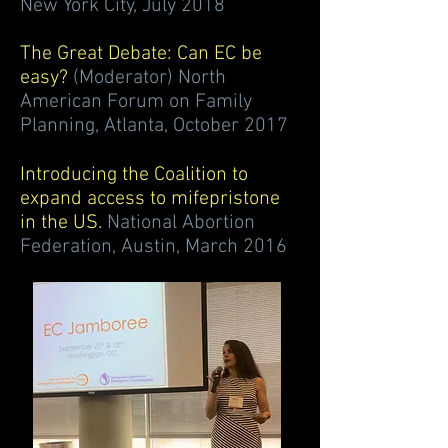
New York City, July 2018
The Great Debate: Can EC be
easy?
(Moderator) North
American Forum on Family
Planning, Atlanta, October 2017
Introducing the Coalition to
expand access to mifepristone
in the US.
National Abortion
Federation, Austin, March 2016