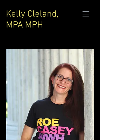
Kelly Cleland,
MPA MPH