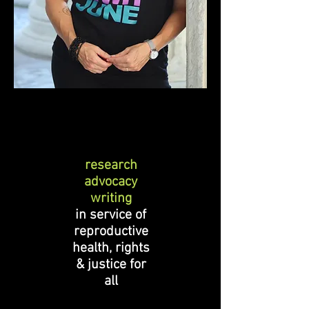
research
advocacy
writing
in service of
reproductive
health, rights
& justice for
all